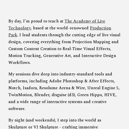
By day
, I’m proud to teach at
The Academy of Live
Technology
, based at the world-renowned
Production
Park
. I lead students through the cutting edge of live visual
design, covering everything from
Projection Mapping
and
Custom Content Creation
to
Real-Time Visual Effects
,
Motion Tracking
,
Generative Art
, and
Interactive Design
Workflows
.
My sessions dive deep into industry-standard tools and
platforms, including
Adobe Photoshop & After Effects
,
Notch
,
Isadora
,
Resolume Arena & Wire
,
Unreal Engine 5
,
TwinMotion
,
Blender
,
disguise (d3)
,
Green Hippo
,
HIVE
,
and a wide range of interactive systems and creative
software.
By night (and weekends)
, I step into the world as
Skulpture
or
VJ Skulpture -
crafting immersive