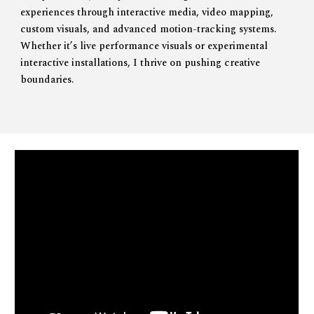
experiences through
interactive media
,
video mapping
,
custom visuals
, and advanced
motion-tracking systems
.
Whether it’s live performance visuals or experimental
interactive installations, I thrive on pushing creative
boundaries.