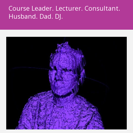
Course Leader. Lecturer. Consultant.
Husband. Dad. DJ.